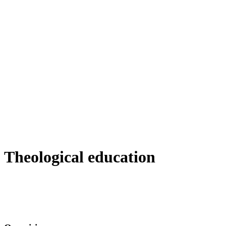
Theological education