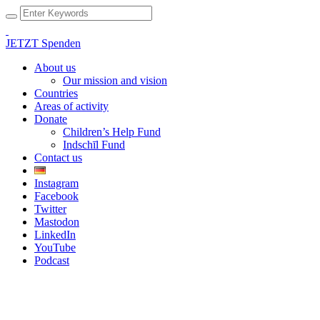
JETZT Spenden
About us
Our mission and vision
Countries
Areas of activity
Donate
Children’s Help Fund
Indschīl Fund
Contact us
Instagram
Facebook
Twitter
Mastodon
LinkedIn
YouTube
Podcast